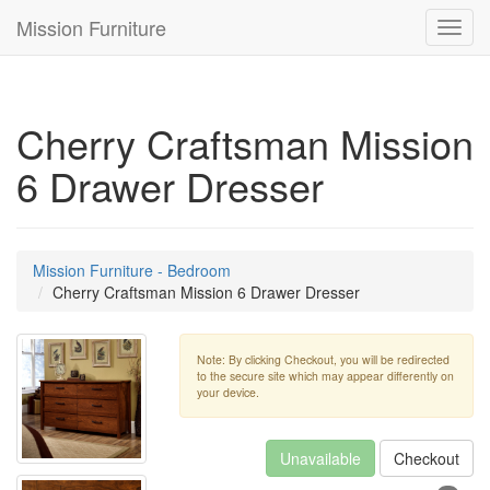
Mission Furniture
Toggl
navig
Cherry Craftsman Mission
6 Drawer Dresser
Mission Furniture - Bedroom
Cherry Craftsman Mission 6 Drawer Dresser
Note: By clicking Checkout, you will be redirected
to the secure site which may appear differently on
your device.
Unavailable
Checkout