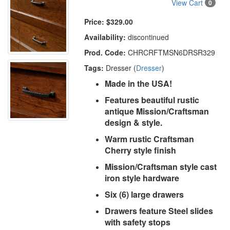
View Cart
0
Price:
$329.00
Availability:
discontinued
Prod. Code:
CHRCRFTMSN6DRSR329
Tags:
Dresser (
Dresser
)
Made in the USA!
Features beautiful rustic
antique Mission/Craftsman
design & style.
Warm rustic Craftsman
Cherry style finish
Mission/Craftsman style cast
iron style hardware
Six (6) large drawers
Drawers feature Steel slides
with safety stops