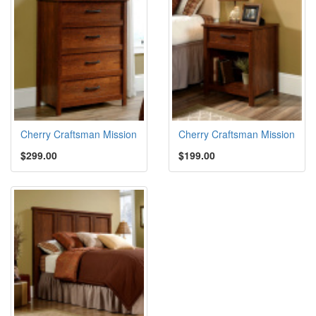
Cherry Craftsman Mission
Cherry Craftsman Mission
$299.00
$199.00