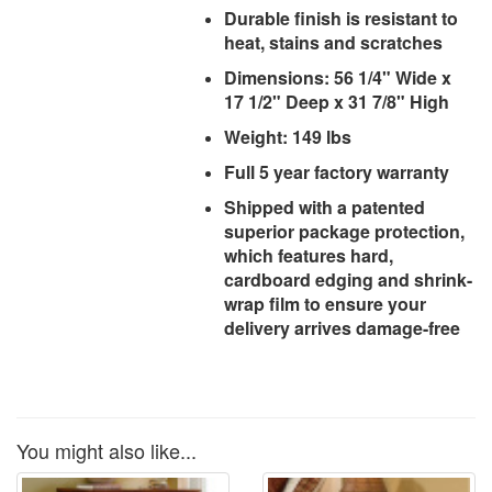
Durable finish is resistant to
heat, stains and scratches
Dimensions: 56 1/4" Wide x
17 1/2" Deep x 31 7/8" High
Weight: 149 lbs
Full 5 year factory warranty
Shipped with a patented
superior package protection,
which features hard,
cardboard edging and shrink-
wrap film to ensure your
delivery arrives damage-free
You might also like...