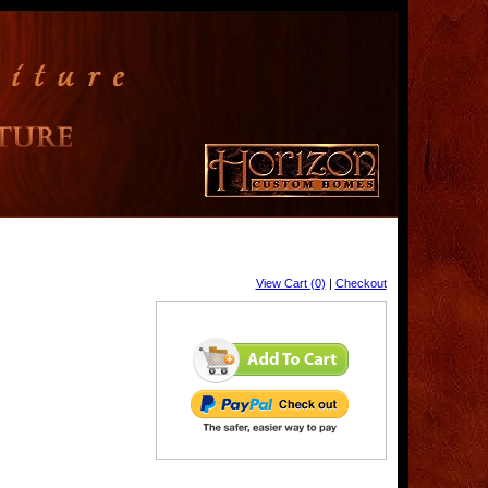
View Cart (0)
|
Checkout