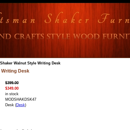
Shaker Walnut Style Writing Desk
 Writing Desk
$399.00
$349.00
in stock
MODSHAKDSK47
Desk (
Desk
)