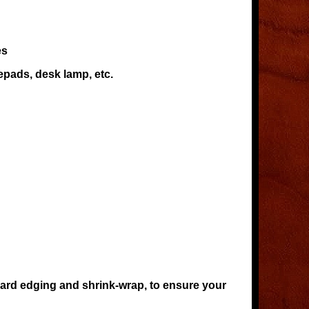
es
epads, desk lamp, etc.
oard edging and shrink-wrap, to ensure your