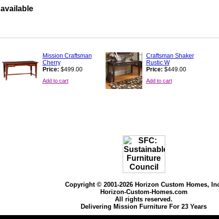
available
Mission Craftsman
Craftsman Shaker
Cherry
Rustic W
Price:
$499.00
Price:
$449.00
Add to cart
Add to cart
Copyright © 2001-2026 Horizon Custom Homes, In
Horizon-Custom-Homes.com
All rights reserved.
Delivering Mission Furniture For 23 Years