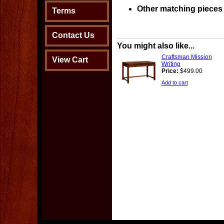
Other matching pieces 
Terms
Contact Us
You might also like...
Craftsman Mission
View Cart
Writing
Price:
$499.00
Add to cart