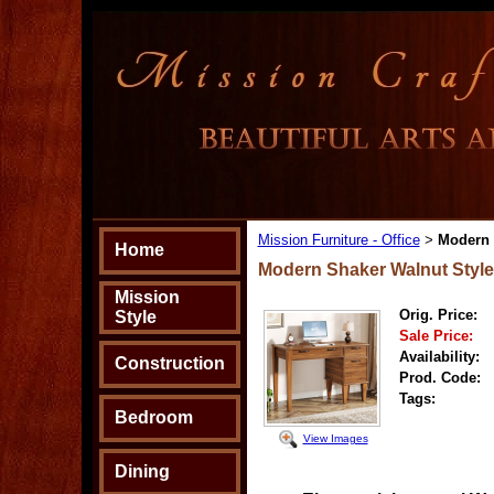
Mission Furniture - Office
Modern 
>
Home
Modern Shaker Walnut Style
Mission
Orig. Price:
Style
Sale Price:
Availability:
Construction
Prod. Code:
Tags:
Bedroom
View Images
Dining