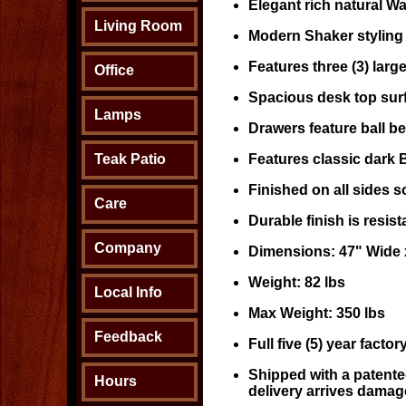
Elegant rich natural Wal
Living Room
Modern Shaker styling
Features three (3) large
Office
Spacious desk top surf
Lamps
Drawers feature ball be
Teak Patio
Features classic dark 
Finished on all sides 
Care
Durable finish is resis
Company
Dimensions: 47" Wide 
Weight: 82 lbs
Local Info
Max Weight: 350 lbs
Feedback
Full five (5) year facto
Shipped with a patente
Hours
delivery arrives damag