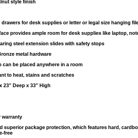
nut style finish
 drawers for desk supplies or letter or legal size hanging fil
ace provides ample room for desk supplies like laptop, not
aring steel extension slides with safety stops
Bronze metal hardware
so can be placed anywhere in a room
tant to heat, stains and scratches
x 23" Deep x 33" High
ry warranty
d superior package protection, which features hard, cardb
e-free