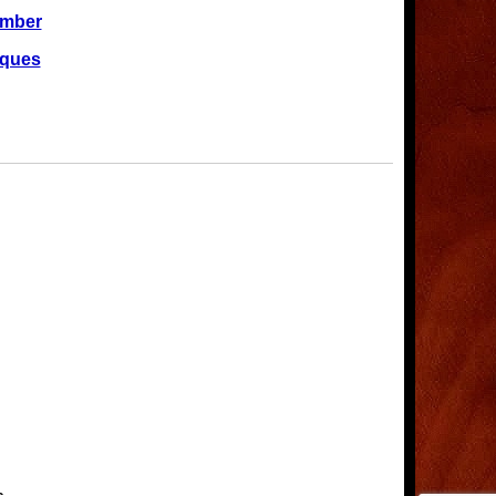
umber
iques
c.