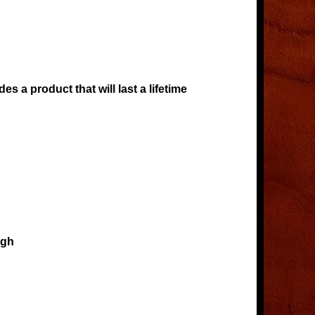
s a product that will last a lifetime
igh