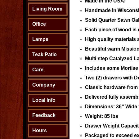
Made in the USA!
Living Room
Handmade in Wisconsi
Solid Quarter Sawn O
Office
Each piece of wood is c
Lamps
High quality materials 
Beautiful warm Mission
Teak Patio
Multi-step Catalyzed L
Includes some Mortise 
Care
Two (2) drawers with Do
Company
Classic hardware from o
Delivered fully assemb
Local Info
Dimensions: 36" Wide x
Feedback
Weight: 85 lbs
Drawer Weight Capacity
Hours
Packaged to exceed ex