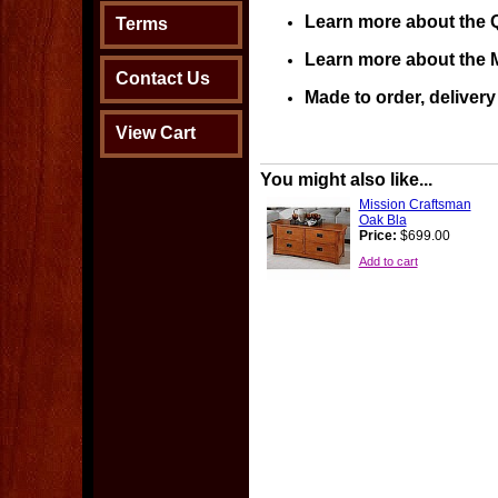
Learn more about the 
Terms
Learn more about the M
Contact Us
Made to order, deliver
View Cart
You might also like...
Mission Craftsman
Oak Bla
Price:
$699.00
Add to cart