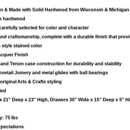
n & Made with Solid Hardwood from Wisconsin & Michigan
ak hardwood
arefully selected for color and character
and craftsmanship, complete with a durable finish that provide
 style stained color
acquer Finish
and Tenon case construction for durability and stability
vetail Joinery and metal glides with ball bearings
riginal Arts & Crafts styling
led
 21" Deep x 23" High, Drawers 30" Wide x 15" Deep x 5" H
: 75 lbs
pectations