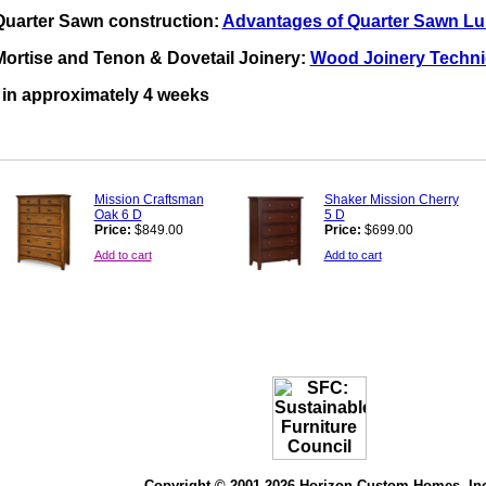
Quarter Sawn construction:
Advantages of Quarter Sawn L
ortise and Tenon & Dovetail Joinery:
Wood Joinery Techn
y in approximately 4 weeks
Mission Craftsman
Shaker Mission Cherry
Oak 6 D
5 D
Price:
$849.00
Price:
$699.00
Add to cart
Add to cart
Copyright © 2001-2026 Horizon Custom Homes, In