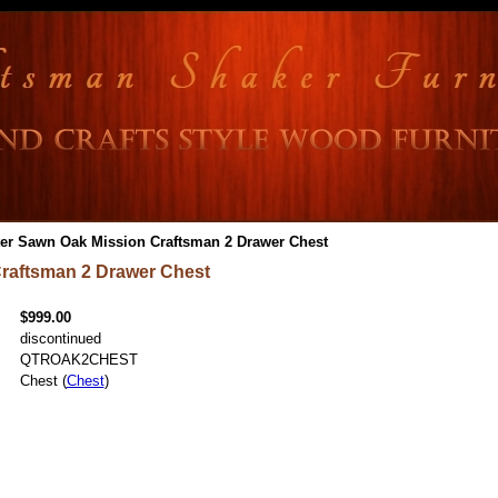
er Sawn Oak Mission Craftsman 2 Drawer Chest
raftsman 2 Drawer Chest
$999.00
discontinued
QTROAK2CHEST
Chest (
Chest
)