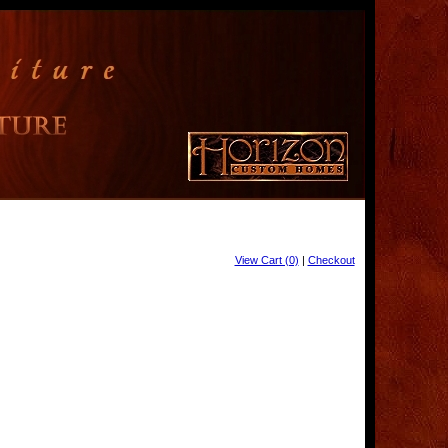
View Cart (0)
|
Checkout