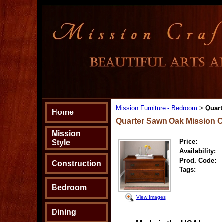
Mission Furniture - Bedroom
Quart
>
Home
Quarter Sawn Oak Mission C
Mission
Price:
Style
Availability:
Prod. Code:
Construction
Tags:
Bedroom
View Images
Dining